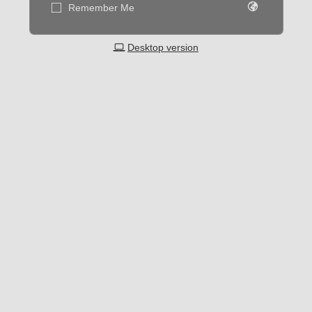
Remember Me
Desktop version